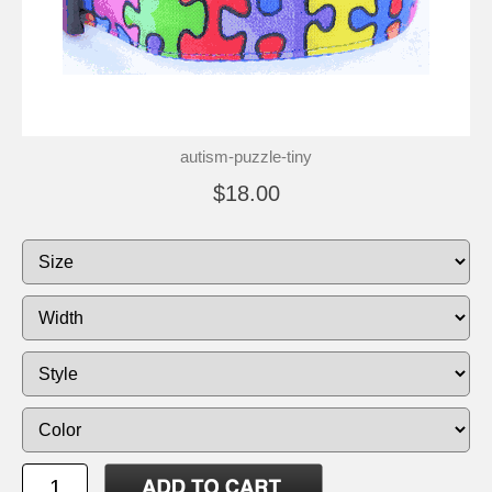
autism-puzzle-tiny
$18.00