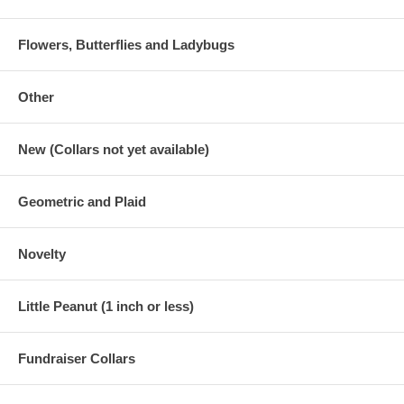
Flowers, Butterflies and Ladybugs
Other
New (Collars not yet available)
Geometric and Plaid
Novelty
Little Peanut (1 inch or less)
Fundraiser Collars