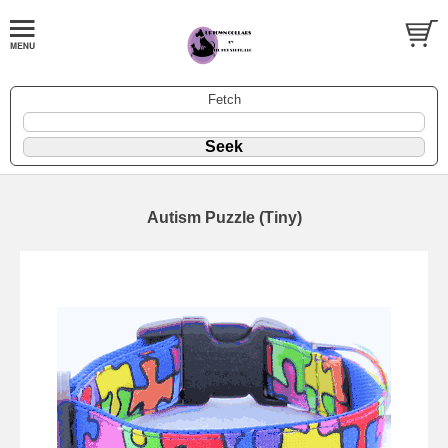
Fetch
Autism Puzzle (Tiny)