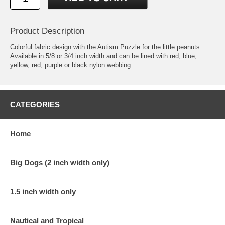
Product Description
Colorful fabric design with the Autism Puzzle for the little peanuts.
Available in 5/8 or 3/4 inch width and can be lined with red, blue,
yellow, red, purple or black nylon webbing.
CATEGORIES
Home
Big Dogs (2 inch width only)
1.5 inch width only
Nautical and Tropical