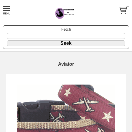
Fetch
Aviator