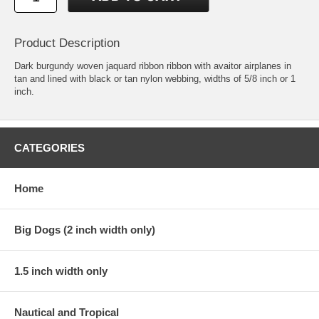
Product Description
Dark burgundy woven jaquard ribbon ribbon with avaitor airplanes in
tan and lined with black or tan nylon webbing, widths of 5/8 inch or 1
inch.
CATEGORIES
Home
Big Dogs (2 inch width only)
1.5 inch width only
Nautical and Tropical