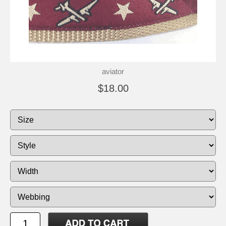
aviator
$18.00