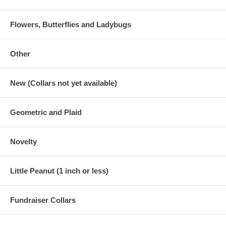
Flowers, Butterflies and Ladybugs
Other
New (Collars not yet available)
Geometric and Plaid
Novelty
Little Peanut (1 inch or less)
Fundraiser Collars