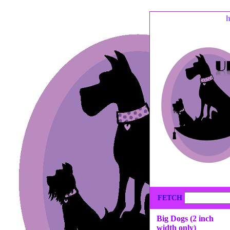
FETCH
Big Dogs (2 inch
width only)