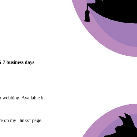
5-7 business days
n webbing. Available in
are on my "links" page.