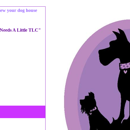
iew your dog house
 Needs A Little TLC"