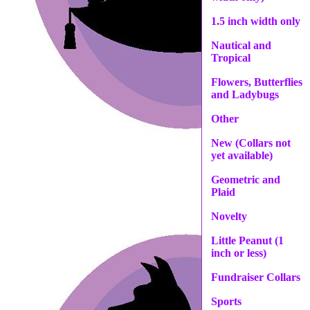
1.5 inch width only
Nautical and
Tropical
Flowers, Butterflies
and Ladybugs
Other
New (Collars not
yet available)
Geometric and
Plaid
Novelty
Little Peanut (1
inch or less)
Fundraiser Collars
Sports