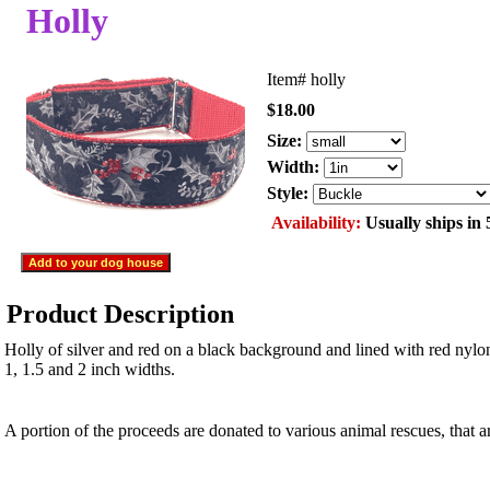
Holly
Item#
holly
$18.00
Size:
Width:
Style:
Availability:
Usually ships in 
Product Description
Holly of silver and red on a black background and lined with red nylo
1, 1.5 and 2 inch widths.
A portion of the proceeds are donated to various animal rescues, that 