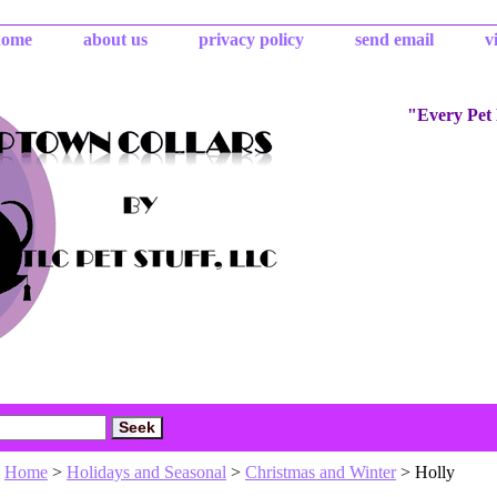
home
about us
privacy policy
send email
v
"Every Pet
Home
>
Holidays and Seasonal
>
Christmas and Winter
> Holly