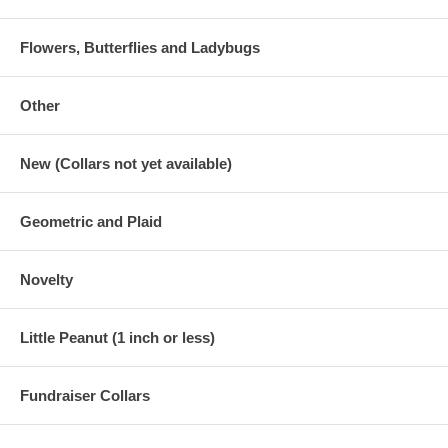
Flowers, Butterflies and Ladybugs
Other
New (Collars not yet available)
Geometric and Plaid
Novelty
Little Peanut (1 inch or less)
Fundraiser Collars