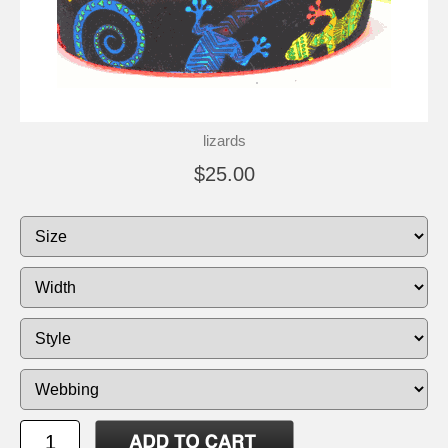
lizards
$25.00