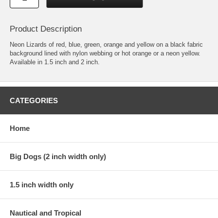
Product Description
Neon Lizards of red, blue, green, orange and yellow on a black fabric
background lined with nylon webbing or hot orange or a neon yellow.
Available in 1.5 inch and 2 inch.
CATEGORIES
Home
Big Dogs (2 inch width only)
1.5 inch width only
Nautical and Tropical