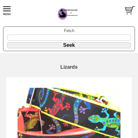
Fetch
Lizards