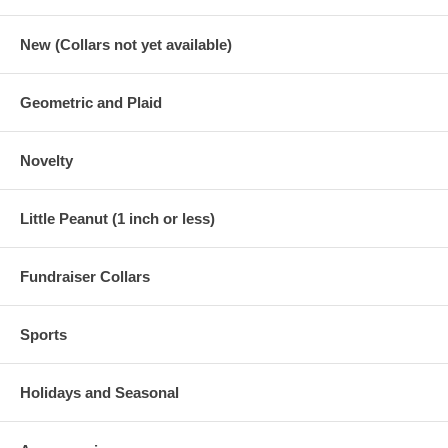
New (Collars not yet available)
Geometric and Plaid
Novelty
Little Peanut (1 inch or less)
Fundraiser Collars
Sports
Holidays and Seasonal