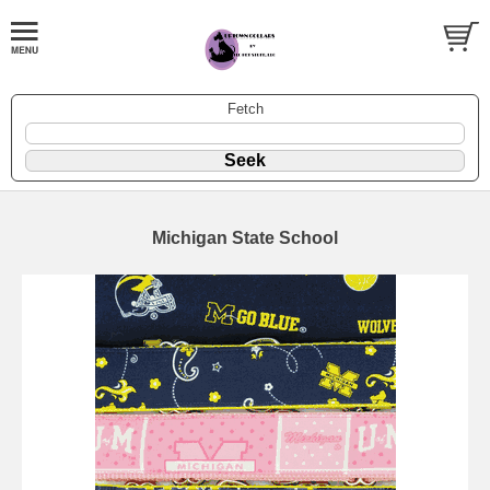
Fetch
Michigan State School