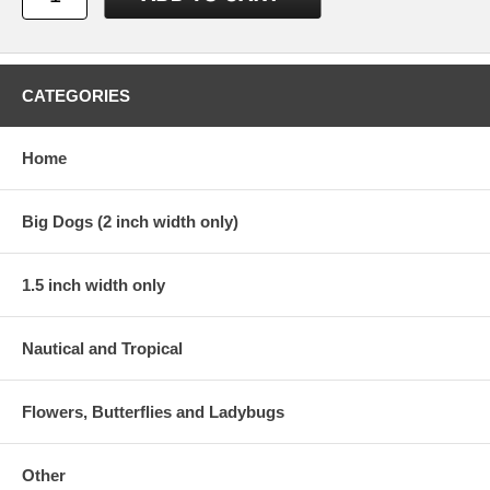
CATEGORIES
Home
Big Dogs (2 inch width only)
1.5 inch width only
Nautical and Tropical
Flowers, Butterflies and Ladybugs
Other