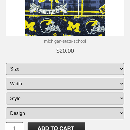
michigan-state-school
$20.00