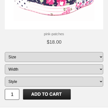
pink-patches
$18.00