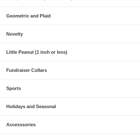
Geometric and Plaid
Novelty
Little Peanut (1 inch or less)
Fundraiser Collars
Sports
Holidays and Seasonal
Accesssories