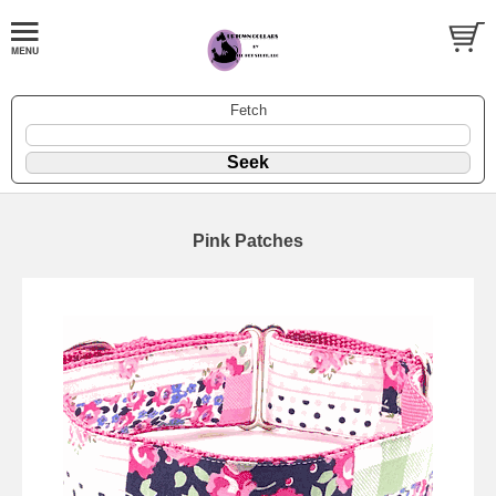
Fetch
Pink Patches