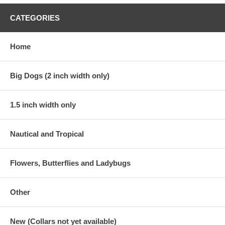
CATEGORIES
Home
Big Dogs (2 inch width only)
1.5 inch width only
Nautical and Tropical
Flowers, Butterflies and Ladybugs
Other
New (Collars not yet available)