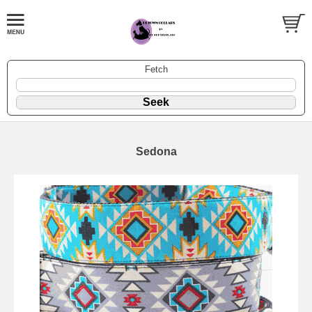
Fetch
Sedona