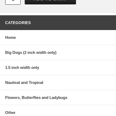
CATEGORIES
Home
Big Dogs (2 inch width only)
1.5 inch width only
Nautical and Tropical
Flowers, Butterflies and Ladybugs
Other