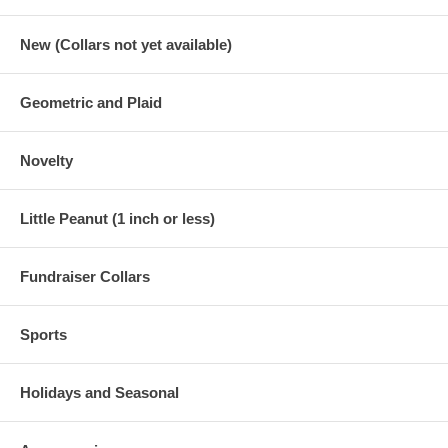
New (Collars not yet available)
Geometric and Plaid
Novelty
Little Peanut (1 inch or less)
Fundraiser Collars
Sports
Holidays and Seasonal