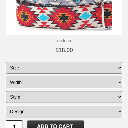
sedona
$18.00