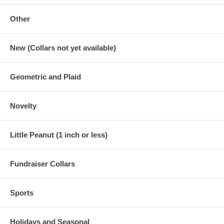
Other
New (Collars not yet available)
Geometric and Plaid
Novelty
Little Peanut (1 inch or less)
Fundraiser Collars
Sports
Holidays and Seasonal