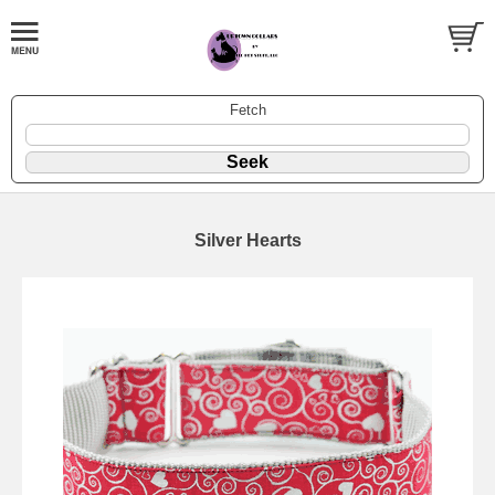
Fetch
Silver Hearts