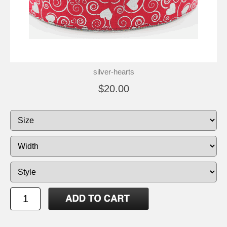
silver-hearts
$20.00