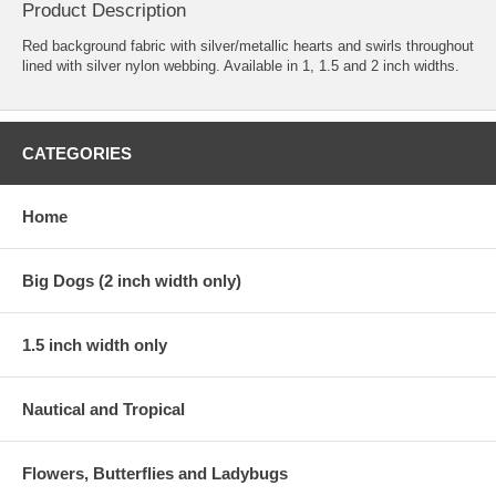
Product Description
Red background fabric with silver/metallic hearts and swirls throughout
lined with silver nylon webbing. Available in 1, 1.5 and 2 inch widths.
CATEGORIES
Home
Big Dogs (2 inch width only)
1.5 inch width only
Nautical and Tropical
Flowers, Butterflies and Ladybugs