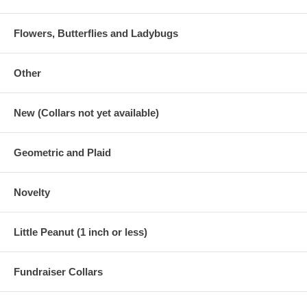
Flowers, Butterflies and Ladybugs
Other
New (Collars not yet available)
Geometric and Plaid
Novelty
Little Peanut (1 inch or less)
Fundraiser Collars