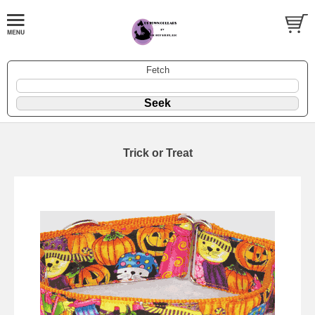
Fetch
Trick or Treat