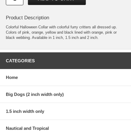
Product Description
Colorful Halloween Collar with colorful furry critters all dressed up.
Colors of pink, orange, yellow and black lined with orange, pink or
black webbing. Available in 1 inch, 1.5 inch and 2 inch.
CATEGORIES
Home
Big Dogs (2 inch width only)
1.5 inch width only
Nautical and Tropical