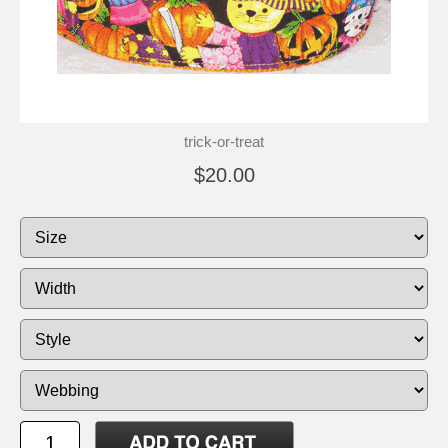
trick-or-treat
$20.00