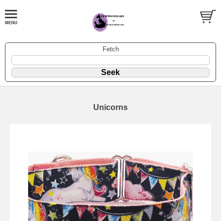
Fetch
Unicorns