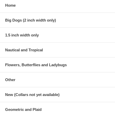
Home
Big Dogs (2 inch width only)
1.5 inch width only
Nautical and Tropical
Flowers, Butterflies and Ladybugs
Other
New (Collars not yet available)
Geometric and Plaid