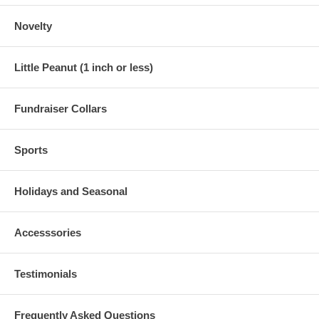
Novelty
Little Peanut (1 inch or less)
Fundraiser Collars
Sports
Holidays and Seasonal
Accesssories
Testimonials
Frequently Asked Questions