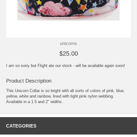
unicorns
$25.00
I am so sorry but Flight ate our stock - will be available again soon!
Product Description
This Unicorn Collar is so bright with all sorts of colors of pink, blue,
yellow, white and rainbow, lined with light pink nylon webbing.
Available in a 1.5 and 2" widths.
CATEGORIES