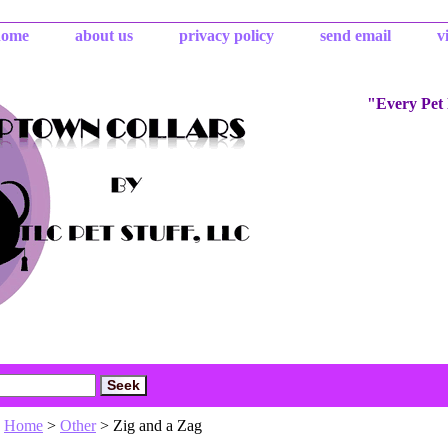
home
about us
privacy policy
send email
v
"Every Pet
Home
>
Other
> Zig and a Zag