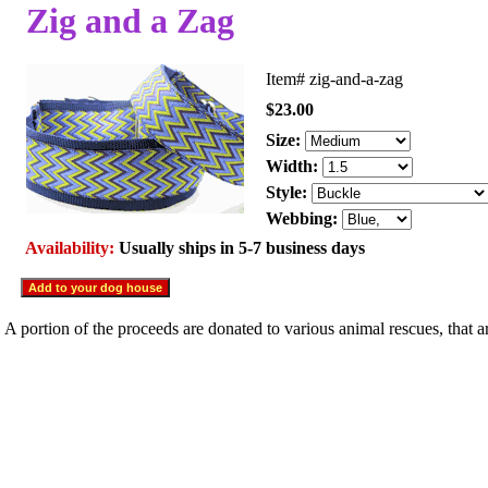
Zig and a Zag
Item#
zig-and-a-zag
$23.00
Size:
Width:
Style:
Webbing:
Availability:
Usually ships in 5-7 business days
A portion of the proceeds are donated to various animal rescues, that 