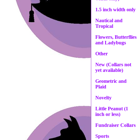
1.5 inch width only
Nautical and
Tropical
Flowers, Butterflies
and Ladybugs
Other
New (Collars not
yet available)
Geometric and
Plaid
Novelty
Little Peanut (1
inch or less)
Fundraiser Collars
Sports