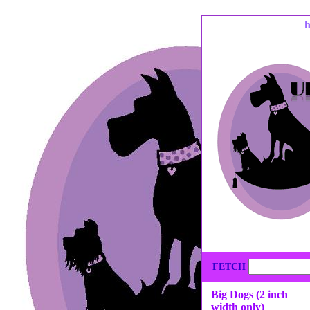
FETCH
Big Dogs (2 inch
width only)