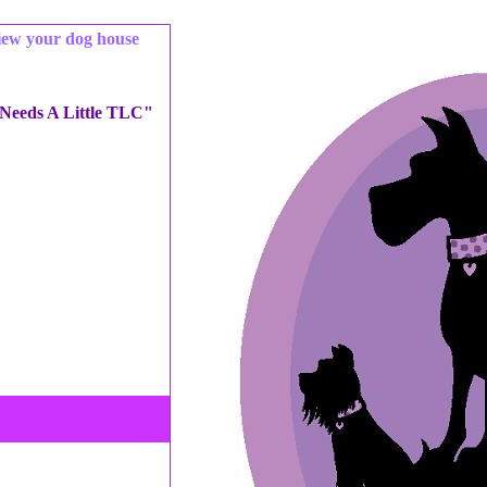
iew your dog house
 Needs A Little TLC"