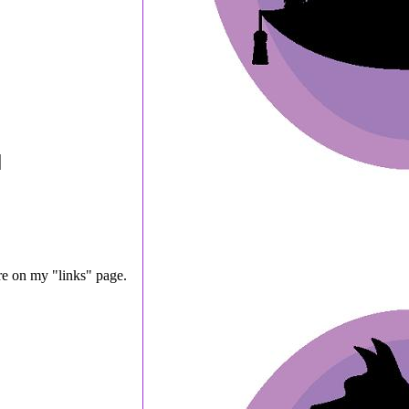
are on my "links" page.